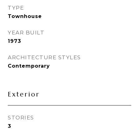
TYPE
Townhouse
YEAR BUILT
1973
ARCHITECTURE STYLES
Contemporary
Exterior
STORIES
3