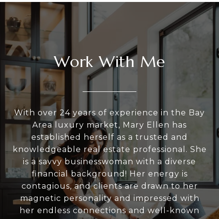
Work With Me
With over 24 years of experience in the Bay
Area luxury market, Mary Ellen has
established herself as a trusted and
knowledgeable real estate professional. She
is a savvy businesswoman with a diverse
financial background! Her energy is
contagious, and clients are drawn to her
magnetic personality and impressed with
her endless connections and well-known