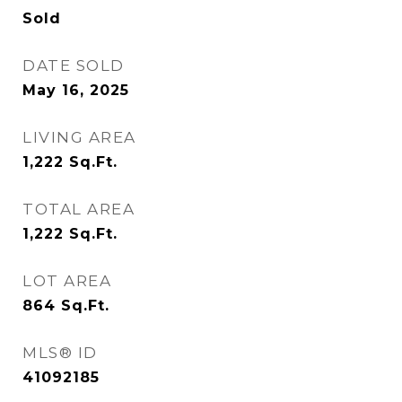
Sold
DATE SOLD
May 16, 2025
LIVING AREA
1,222
Sq.Ft.
TOTAL AREA
1,222
Sq.Ft.
LOT AREA
864
Sq.Ft.
MLS® ID
41092185