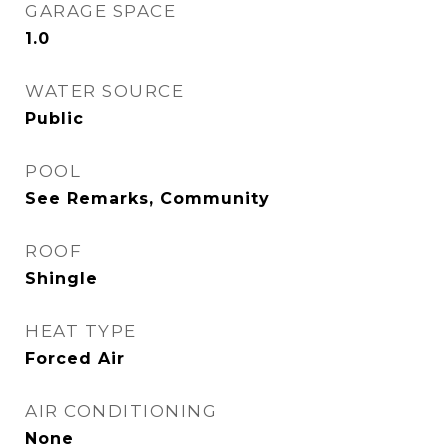
GARAGE SPACE
1.0
WATER SOURCE
Public
POOL
See Remarks, Community
ROOF
Shingle
HEAT TYPE
Forced Air
AIR CONDITIONING
None