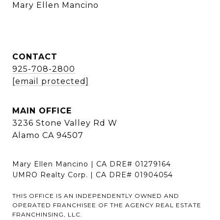
    Mary Ellen Mancino
CONTACT
925-708-2800
[email protected]
MAIN OFFICE
3236 Stone Valley Rd W
Alamo CA 94507
Mary Ellen Mancino | CA DRE# 01279164
UMRO Realty Corp. | CA DRE# 01904054
THIS OFFICE IS AN INDEPENDENTLY OWNED AND
OPERATED FRANCHISEE OF THE AGENCY REAL ESTATE
FRANCHINSING, LLC.