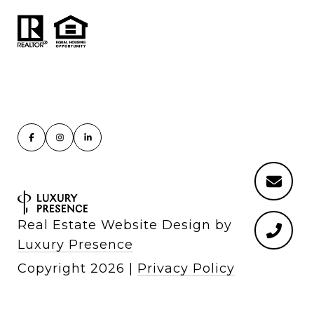
Real Estate Website Design by
Luxury Presence
Copyright
2026
|
Privacy Policy