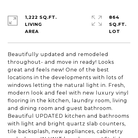
1,222 SQ.FT.
864
LIVING
SQ.FT.
Beautifully updated and remodeled
throughout- and move in ready! Looks
great and feels new! One of the best
locations in the developments with lots of
windows letting the natural light in. Fresh,
modern look and feel with new luxury vinyl
flooring in the kitchen, laundry room, living
and dining room and guest bathroom.
Beautiful UPDATED kitchen and bathrooms
with light and bright quartz slab counters,
tile backsplash, new appliances, cabinetry