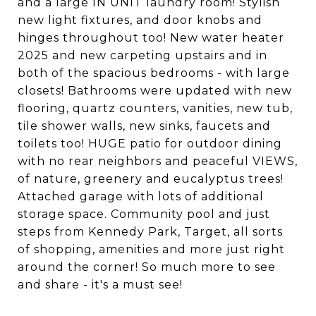
and a large IN UNIT laundry room! Stylish
new light fixtures, and door knobs and
hinges throughout too! New water heater
2025 and new carpeting upstairs and in
both of the spacious bedrooms - with large
closets! Bathrooms were updated with new
flooring, quartz counters, vanities, new tub,
tile shower walls, new sinks, faucets and
toilets too! HUGE patio for outdoor dining
with no rear neighbors and peaceful VIEWS,
of nature, greenery and eucalyptus trees!
Attached garage with lots of additional
storage space. Community pool and just
steps from Kennedy Park, Target, all sorts
of shopping, amenities and more just right
around the corner! So much more to see
and share - it's a must see!