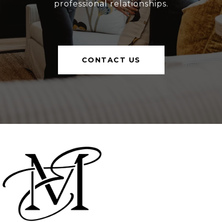
professional relationships.
CONTACT US