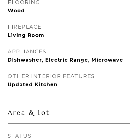
FLOORING
Wood
FIREPLACE
Living Room
APPLIANCES
Dishwasher, Electric Range, Microwave
OTHER INTERIOR FEATURES
Updated Kitchen
Area & Lot
STATUS