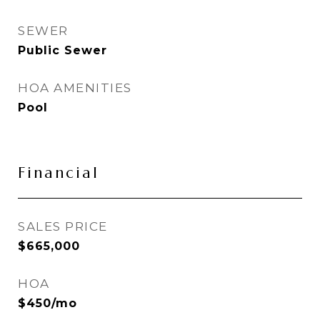
SEWER
Public Sewer
HOA AMENITIES
Pool
Financial
SALES PRICE
$665,000
HOA
$450/mo