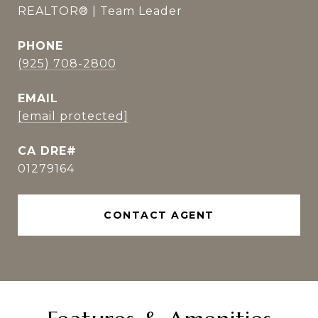
REALTOR® | Team Leader
PHONE
(925) 708-2800
EMAIL
[email protected]
01279164
CONTACT AGENT