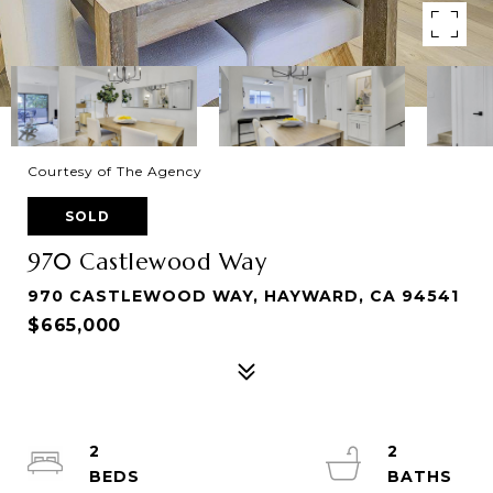
Courtesy of The Agency
SOLD
970 Castlewood Way
970 CASTLEWOOD WAY, HAYWARD, CA 94541
$665,000
2
2