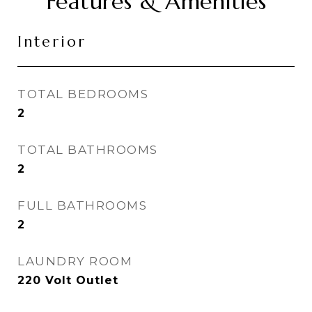
Features & Amenities
Interior
TOTAL BEDROOMS
2
TOTAL BATHROOMS
2
FULL BATHROOMS
2
LAUNDRY ROOM
220 Volt Outlet