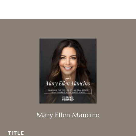
Mary Ellen Mancino
TITLE