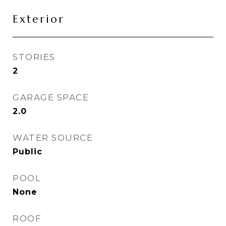
Exterior
STORIES
2
GARAGE SPACE
2.0
WATER SOURCE
Public
POOL
None
ROOF