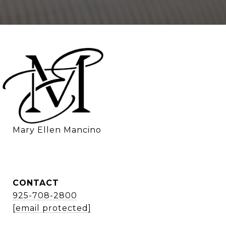
    Mary Ellen Mancino
CONTACT
925-708-2800
[email protected]