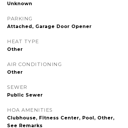
Unknown
PARKING
Attached, Garage Door Opener
HEAT TYPE
Other
AIR CONDITIONING
Other
SEWER
Public Sewer
HOA AMENITIES
Clubhouse, Fitness Center, Pool, Other,
See Remarks