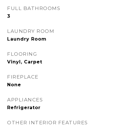
FULL BATHROOMS
3
LAUNDRY ROOM
Laundry Room
FLOORING
Vinyl, Carpet
FIREPLACE
None
APPLIANCES
Refrigerator
OTHER INTERIOR FEATURES