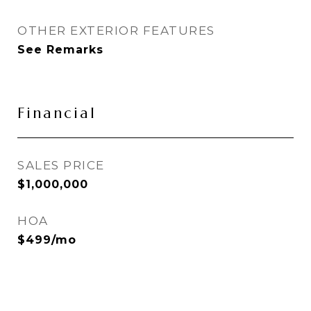
OTHER EXTERIOR FEATURES
See Remarks
Financial
SALES PRICE
$1,000,000
HOA
$499/mo