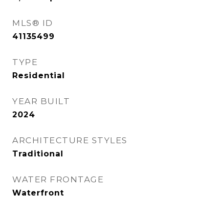
MLS® ID
41135499
TYPE
Residential
YEAR BUILT
2024
ARCHITECTURE STYLES
Traditional
WATER FRONTAGE
Waterfront