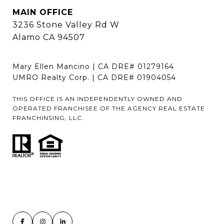
MAIN OFFICE
3236 Stone Valley Rd W
Alamo CA 94507
Mary Ellen Mancino | CA DRE# 01279164
UMRO Realty Corp. | CA DRE# 01904054
THIS OFFICE IS AN INDEPENDENTLY OWNED AND
OPERATED FRANCHISEE OF THE AGENCY REAL ESTATE
FRANCHINSING, LLC.