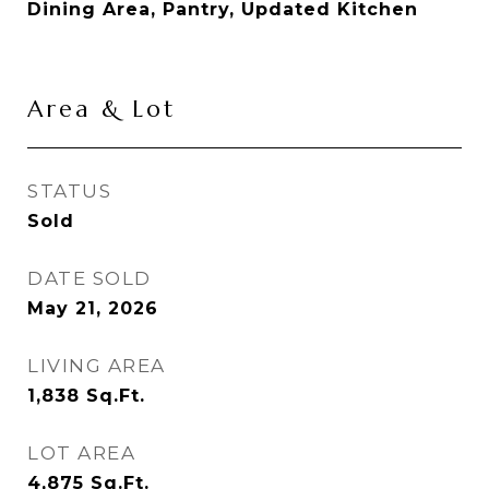
Dining Area, Pantry, Updated Kitchen
Area & Lot
STATUS
Sold
DATE SOLD
May 21, 2026
LIVING AREA
1,838
Sq.Ft.
LOT AREA
4,875
Sq.Ft.