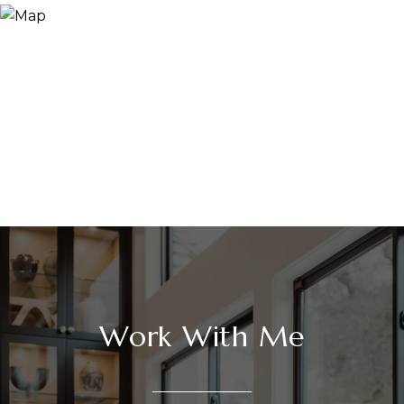
Work With Me