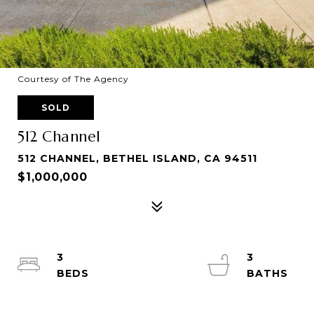
Courtesy of The Agency
SOLD
512 Channel
512 CHANNEL, BETHEL ISLAND, CA 94511
$1,000,000
3
3