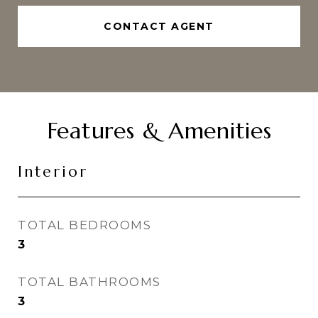
CONTACT AGENT
Features & Amenities
Interior
TOTAL BEDROOMS
3
TOTAL BATHROOMS
3