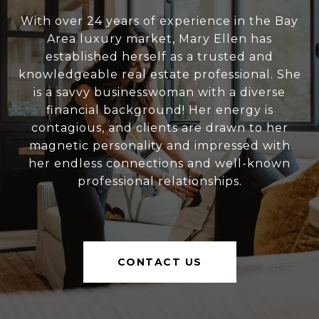
With over 24 years of experience in the Bay
Area luxury market, Mary Ellen has
established herself as a trusted and
knowledgeable real estate professional. She
is a savvy businesswoman with a diverse
financial background! Her energy is
contagious, and clients are drawn to her
magnetic personality and impressed with
her endless connections and well-known
professional relationships.
CONTACT US