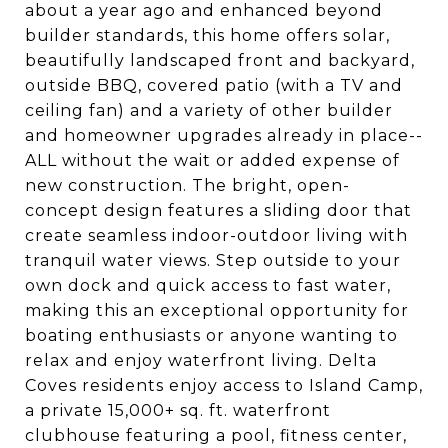
about a year ago and enhanced beyond
builder standards, this home offers solar,
beautifully landscaped front and backyard,
outside BBQ, covered patio (with a TV and
ceiling fan) and a variety of other builder
and homeowner upgrades already in place--
ALL without the wait or added expense of
new construction. The bright, open-
concept design features a sliding door that
create seamless indoor-outdoor living with
tranquil water views. Step outside to your
own dock and quick access to fast water,
making this an exceptional opportunity for
boating enthusiasts or anyone wanting to
relax and enjoy waterfront living. Delta
Coves residents enjoy access to Island Camp,
a private 15,000+ sq. ft. waterfront
clubhouse featuring a pool, fitness center,