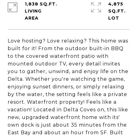
1,838 SQ.FT.
4,875
LIVING
SQ.FT.
Love hosting? Love relaxing? This home was
built for it! From the outdoor built-in BBQ
to the covered waterfront patio with
mounted outdoor TV, every detail invites
you to gather, unwind, and enjoy life on the
Delta. Whether you're watching the game,
enjoying sunset dinners, or simply relaxing
by the water, the setting feels like a private
resort. Waterfront property! Feels like a
vacation! Located in Delta Coves on, this like
new, upgraded waterfront home with its'
own dock is just about 35 minutes from the
East Bay and about an hour from SF. Built