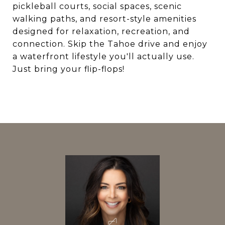
pickleball courts, social spaces, scenic
walking paths, and resort-style amenities
designed for relaxation, recreation, and
connection. Skip the Tahoe drive and enjoy
a waterfront lifestyle you'll actually use.
Just bring your flip-flops!