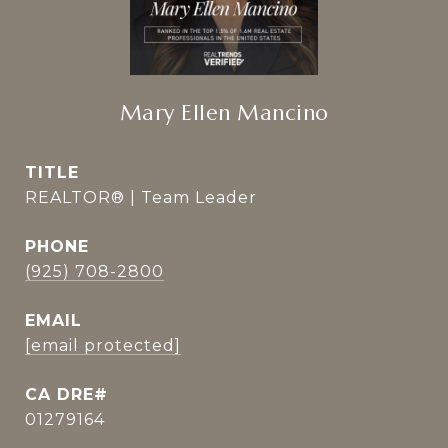
Mary Ellen Mancino
TITLE
REALTOR® | Team Leader
PHONE
(925) 708-2800
EMAIL
[email protected]
01279164