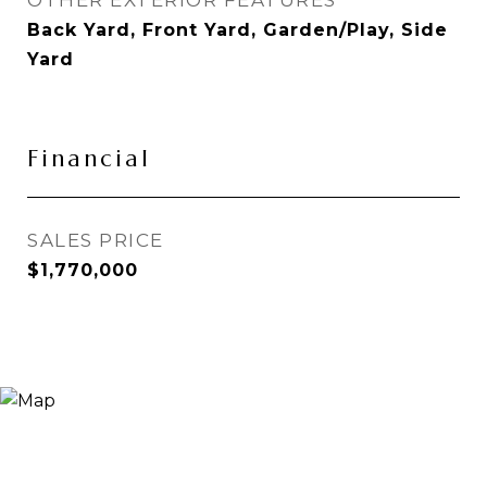
OTHER EXTERIOR FEATURES
Back Yard, Front Yard, Garden/Play, Side
Yard
Financial
SALES PRICE
$1,770,000