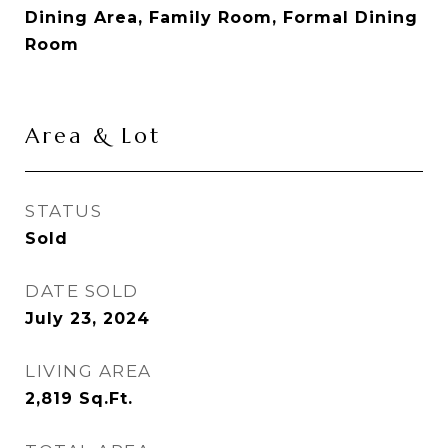
Dining Area, Family Room, Formal Dining
Room
Area & Lot
STATUS
Sold
DATE SOLD
July 23, 2024
LIVING AREA
2,819
Sq.Ft.