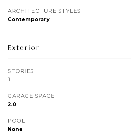
ARCHITECTURE STYLES
Contemporary
Exterior
STORIES
1
GARAGE SPACE
2.0
POOL
None