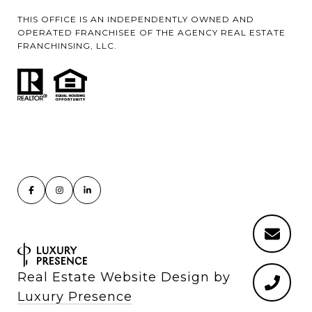
THIS OFFICE IS AN INDEPENDENTLY OWNED AND
OPERATED FRANCHISEE OF THE AGENCY REAL ESTATE
FRANCHINSING, LLC.
Real Estate Website Design by
Luxury Presence