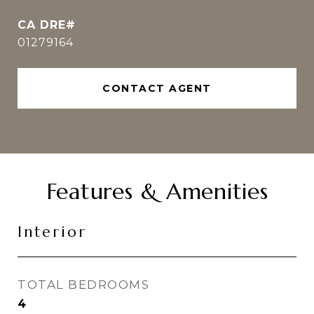
01279164
CONTACT AGENT
Features & Amenities
Interior
TOTAL BEDROOMS
4