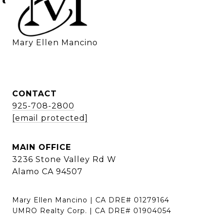
    Mary Ellen Mancino
CONTACT
925-708-2800
[email protected]
MAIN OFFICE
3236 Stone Valley Rd W
Alamo CA 94507
Mary Ellen Mancino | CA DRE# 01279164
UMRO Realty Corp. | CA DRE# 01904054