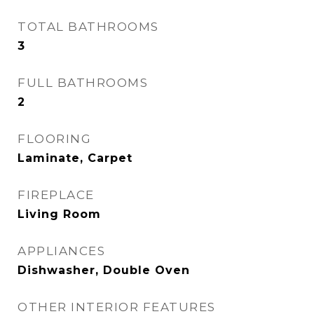
TOTAL BATHROOMS
3
FULL BATHROOMS
2
FLOORING
Laminate, Carpet
FIREPLACE
Living Room
APPLIANCES
Dishwasher, Double Oven
OTHER INTERIOR FEATURES