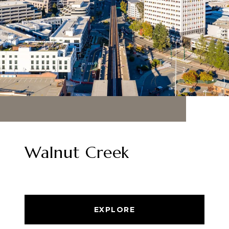
Walnut Creek
EXPLORE