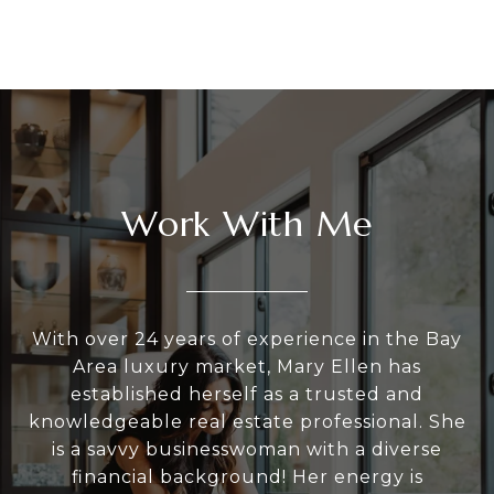
Work With Me
With over 24 years of experience in the Bay
Area luxury market, Mary Ellen has
established herself as a trusted and
knowledgeable real estate professional. She
is a savvy businesswoman with a diverse
financial background! Her energy is