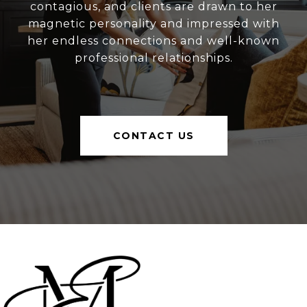
contagious, and clients are drawn to her
magnetic personality and impressed with
her endless connections and well-known
professional relationships.
CONTACT US