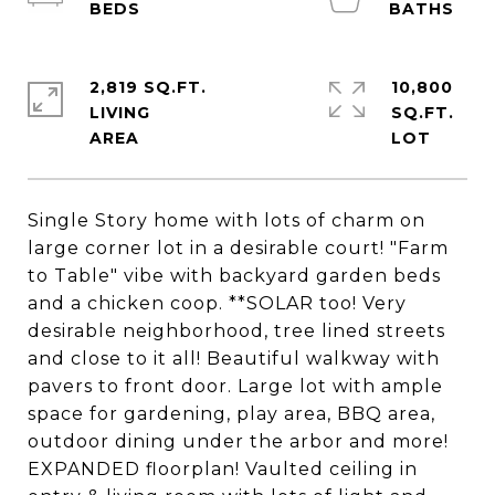
2,819 SQ.FT.
10,800
LIVING
SQ.FT.
Single Story home with lots of charm on
large corner lot in a desirable court! "Farm
to Table" vibe with backyard garden beds
and a chicken coop. **SOLAR too! Very
desirable neighborhood, tree lined streets
and close to it all! Beautiful walkway with
pavers to front door. Large lot with ample
space for gardening, play area, BBQ area,
outdoor dining under the arbor and more!
EXPANDED floorplan! Vaulted ceiling in