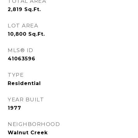
TOTAL AREA
2,819
Sq.Ft.
LOT AREA
10,800
Sq.Ft.
MLS® ID
41063596
TYPE
Residential
YEAR BUILT
1977
NEIGHBORHOOD
Walnut Creek