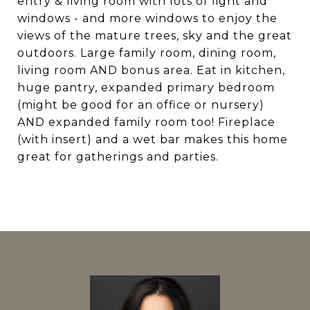
entry & living room with lots of light and
windows - and more windows to enjoy the
views of the mature trees, sky and the great
outdoors. Large family room, dining room,
living room AND bonus area. Eat in kitchen,
huge pantry, expanded primary bedroom
(might be good for an office or nursery)
AND expanded family room too! Fireplace
(with insert) and a wet bar makes this home
great for gatherings and parties.