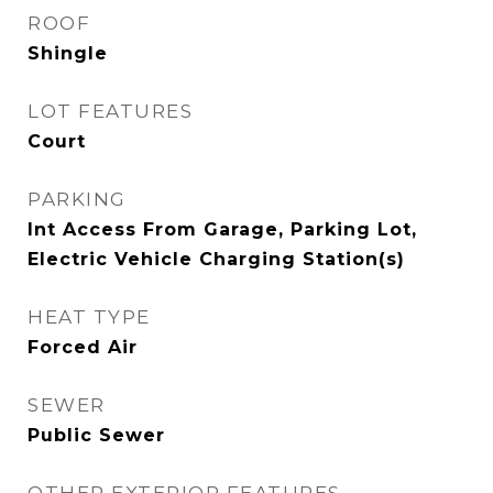
ROOF
Shingle
LOT FEATURES
Court
PARKING
Int Access From Garage, Parking Lot,
Electric Vehicle Charging Station(s)
HEAT TYPE
Forced Air
SEWER
Public Sewer