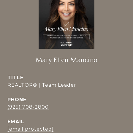
Mary Ellen Mancino
TITLE
REALTOR® | Team Leader
PHONE
(925) 708-2800
EMAIL
[email protected]