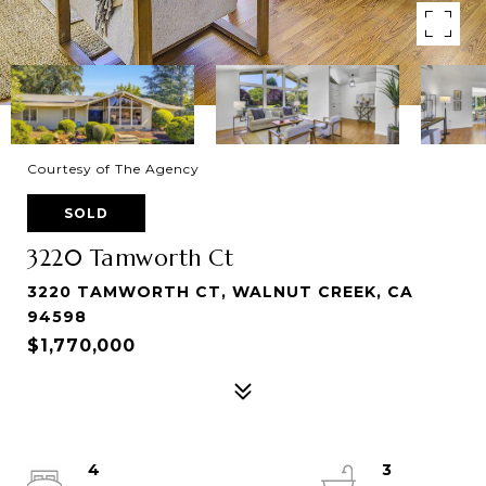
Courtesy of The Agency
SOLD
3220 Tamworth Ct
3220 TAMWORTH CT, WALNUT CREEK, CA
94598
$1,770,000
4
3