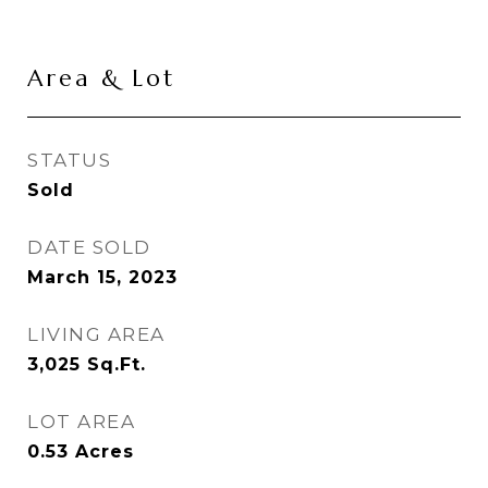
Area & Lot
STATUS
Sold
DATE SOLD
March 15, 2023
LIVING AREA
3,025
Sq.Ft.
LOT AREA
0.53
Acres