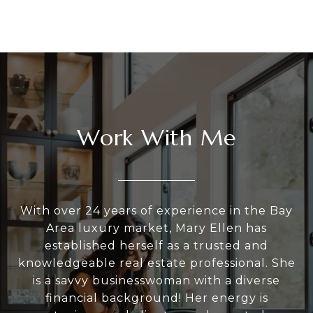
Work With Me
With over 24 years of experience in the Bay
Area luxury market, Mary Ellen has
established herself as a trusted and
knowledgeable real estate professional. She
is a savvy businesswoman with a diverse
financial background! Her energy is