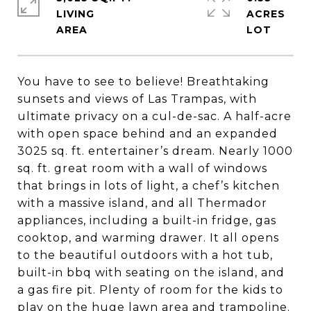
LIVING
ACRES
You have to see to believe! Breathtaking
sunsets and views of Las Trampas, with
ultimate privacy on a cul-de-sac. A half-acre
with open space behind and an expanded
3025 sq. ft. entertainer’s dream. Nearly 1000
sq. ft. great room with a wall of windows
that brings in lots of light, a chef’s kitchen
with a massive island, and all Thermador
appliances, including a built-in fridge, gas
cooktop, and warming drawer. It all opens
to the beautiful outdoors with a hot tub,
built-in bbq with seating on the island, and
a gas fire pit. Plenty of room for the kids to
play on the huge lawn area and trampoline.