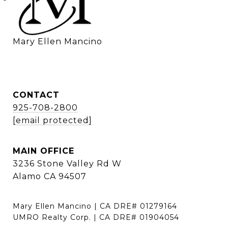
    Mary Ellen Mancino
CONTACT
925-708-2800
[email protected]
MAIN OFFICE
3236 Stone Valley Rd W
Alamo CA 94507
Mary Ellen Mancino | CA DRE# 01279164
UMRO Realty Corp. | CA DRE# 01904054