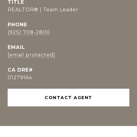
TITLE
REALTOR® | Team Leader
PHONE
(925) 708-2800
EMAIL
[email protected]
01279164
CONTACT AGENT