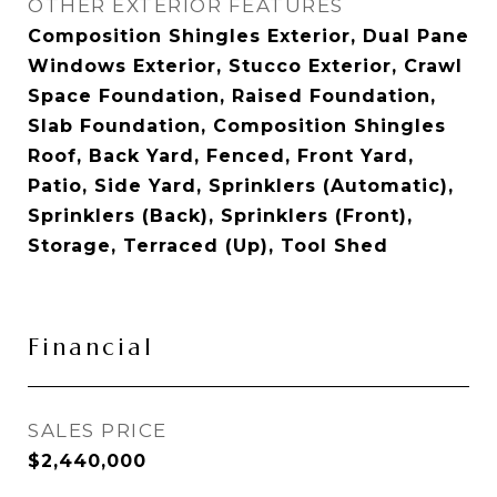
OTHER EXTERIOR FEATURES
Composition Shingles Exterior, Dual Pane
Windows Exterior, Stucco Exterior, Crawl
Space Foundation, Raised Foundation,
Slab Foundation, Composition Shingles
Roof, Back Yard, Fenced, Front Yard,
Patio, Side Yard, Sprinklers (Automatic),
Sprinklers (Back), Sprinklers (Front),
Storage, Terraced (Up), Tool Shed
Financial
SALES PRICE
$2,440,000