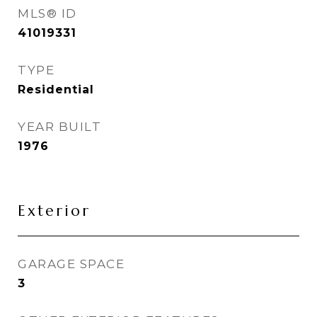
MLS® ID
41019331
TYPE
Residential
YEAR BUILT
1976
Exterior
GARAGE SPACE
3