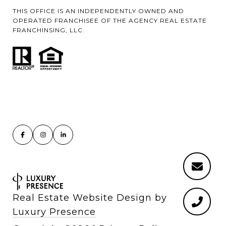
THIS OFFICE IS AN INDEPENDENTLY OWNED AND
OPERATED FRANCHISEE OF THE AGENCY REAL ESTATE
FRANCHINSING, LLC.
Real Estate Website Design by
Luxury Presence