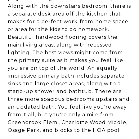
Along with the downstairs bedroom, there is
a separate desk area off the kitchen that
makes for a perfect work-from-home space
or area for the kids to do homework.
Beautiful hardwood flooring covers the
main living areas, along with recessed
lighting. The best views might come from
the primary suite as it makes you feel like
you are on top of the world. An equally
impressive primary bath includes separate
sinks and large closet areas, along with a
stand-up shower and bathtub. There are
three more spacious bedrooms upstairs and
an updated bath. You feel like you're away
from it all, but you're only a mile from
Greenbrook Elem., Charlotte Wood Middle,
Osage Park, and blocks to the HOA pool.