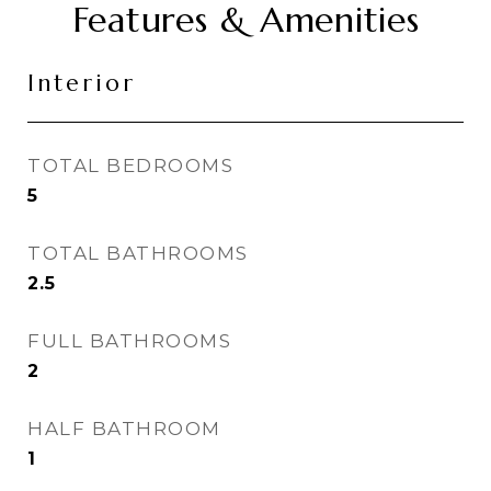
Features & Amenities
Interior
TOTAL BEDROOMS
5
TOTAL BATHROOMS
2.5
FULL BATHROOMS
2
HALF BATHROOM
1