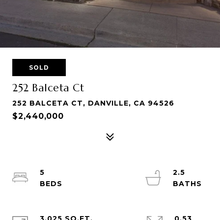
SOLD
252 Balceta Ct
252 BALCETA CT, DANVILLE, CA 94526
$2,440,000
5
2.5
3,025 SQ.FT.
0.53