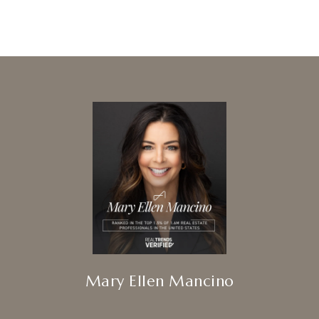
Mary Ellen Mancino