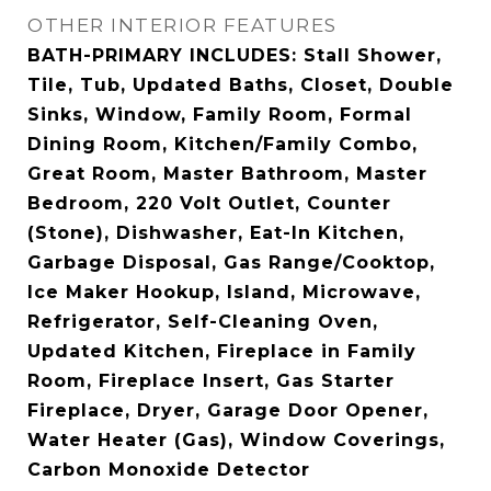
OTHER INTERIOR FEATURES
BATH-PRIMARY INCLUDES: Stall Shower,
Tile, Tub, Updated Baths, Closet, Double
Sinks, Window, Family Room, Formal
Dining Room, Kitchen/Family Combo,
Great Room, Master Bathroom, Master
Bedroom, 220 Volt Outlet, Counter
(Stone), Dishwasher, Eat-In Kitchen,
Garbage Disposal, Gas Range/Cooktop,
Ice Maker Hookup, Island, Microwave,
Refrigerator, Self-Cleaning Oven,
Updated Kitchen, Fireplace in Family
Room, Fireplace Insert, Gas Starter
Fireplace, Dryer, Garage Door Opener,
Water Heater (Gas), Window Coverings,
Carbon Monoxide Detector