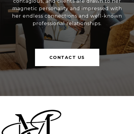
contagious, and clients are drawn to her
magnetic personality and impressed with
her endless connections and well-known
professional relationships.
CONTACT US