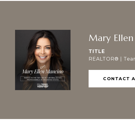
Mary Elle
TITLE
REALTOR® | Tea
CONTACT 