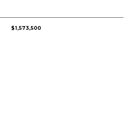
$1,573,500