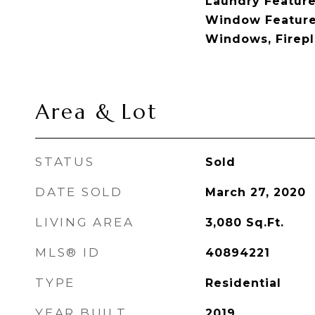
Laundry Feature
Window Feature
Windows, Firepla
Area & Lot
STATUS
Sold
DATE SOLD
March 27, 2020
LIVING AREA
3,080
Sq.Ft.
MLS® ID
40894221
TYPE
Residential
YEAR BUILT
2019