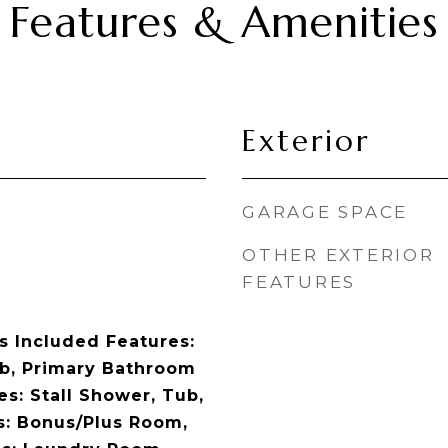
Features & Amenities
Exterior
GARAGE SPACE
OTHER EXTERIOR
FEATURES
 Included Features:
b, Primary Bathroom
s: Stall Shower, Tub,
es: Bonus/Plus Room,