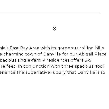
ia’s East Bay Area with its gorgeous rolling hills
he charming town of Danville for our Abigail Place
pacious single-family residences offers 3-5
e feet. In conjunction with three spacious floor
rience the superlative luxury that Danville is so