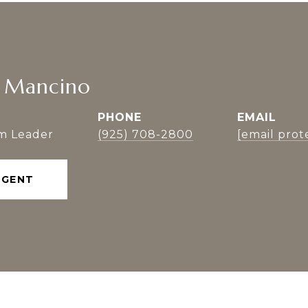
n Mancino
PHONE
EMAIL
m Leader
(925) 708-2800
[email prot
AGENT