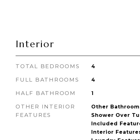
Interior
TOTAL BEDROOMS
4
FULL BATHROOMS
4
HALF BATHROOM
1
OTHER INTERIOR
Other Bathrooms
FEATURES
Shower Over Tu
Included Feature
Interior Featur