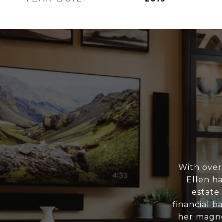
With over
Ellen h
estate
financial b
her magne