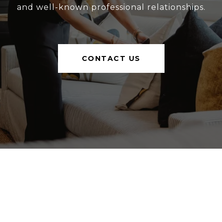
and well-known professional relationships.
CONTACT US