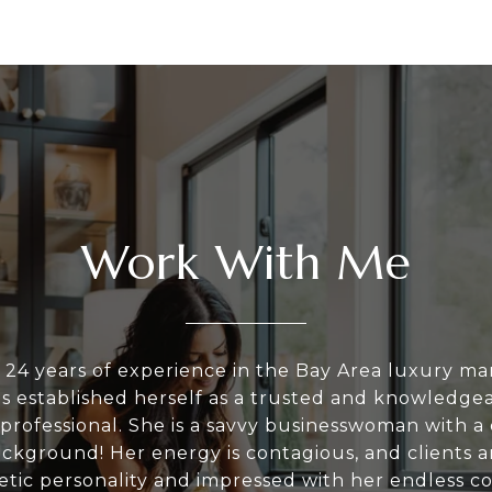
Work With Me
 24 years of experience in the Bay Area luxury ma
as established herself as a trusted and knowledgea
 professional. She is a savvy businesswoman with a 
ackground! Her energy is contagious, and clients 
tic personality and impressed with her endless c