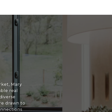
rket, Mary
ble real
diverse
are drawn to
onnections