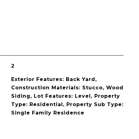
2
Exterior Features: Back Yard,
Construction Materials: Stucco, Wood
Siding, Lot Features: Level, Property
Type: Residential, Property Sub Type:
Single Family Residence