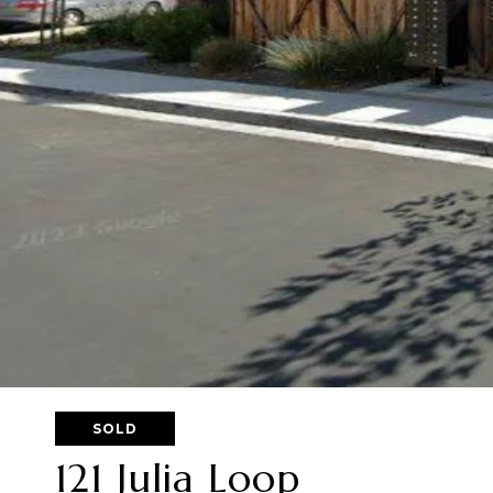
SOLD
121 Julia Loop