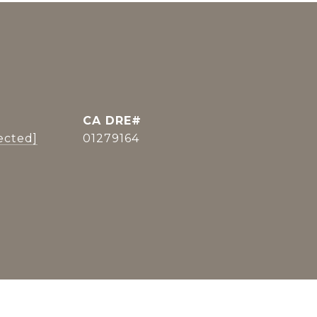
ected]
01279164