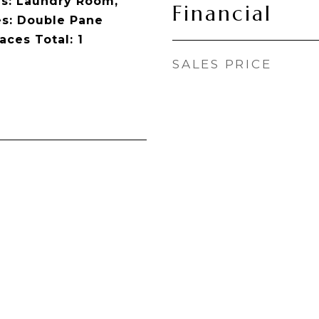
s: Laundry Room,
Financial
s: Double Pane
ces Total: 1
SALES PRICE