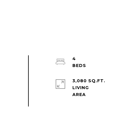
4
3,080 SQ.FT.
LIVING