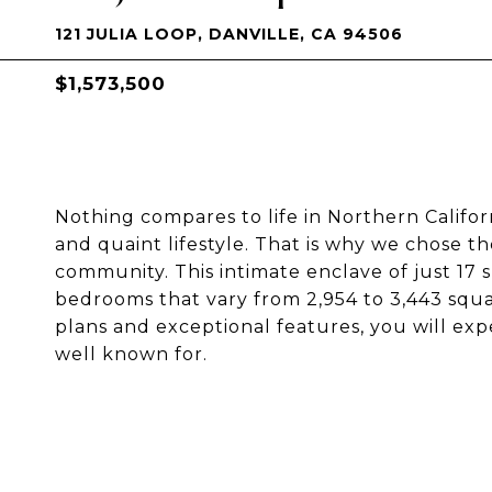
121 JULIA LOOP, DANVILLE, CA 94506
$1,573,500
Nothing compares to life in Northern Californ
and quaint lifestyle. That is why we chose t
community. This intimate enclave of just 17 s
bedrooms that vary from 2,954 to 3,443 squar
plans and exceptional features, you will expe
well known for.