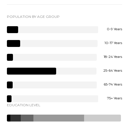
POPULATION BY AGE GROUP
0-9 Years
10-17 Years
18-24 Years
25-64 Years
65-74 Years
75+ Years
EDUCATION LEVEL