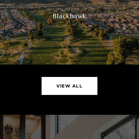
Blackhawk
VIEW ALL