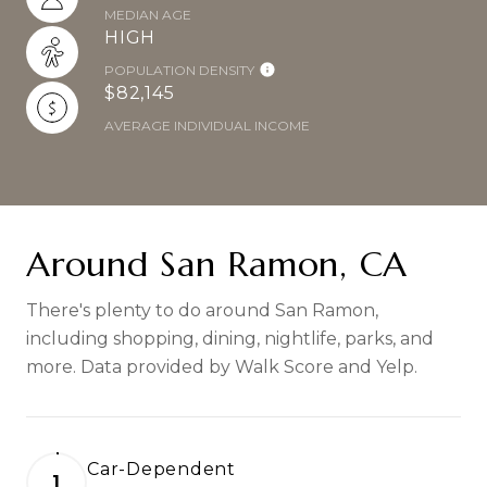
MEDIAN AGE
HIGH
POPULATION DENSITY
$82,145
AVERAGE INDIVIDUAL INCOME
Around San Ramon, CA
There's plenty to do around San Ramon,
including shopping, dining, nightlife, parks, and
more. Data provided by Walk Score and Yelp.
Car-Dependent
1