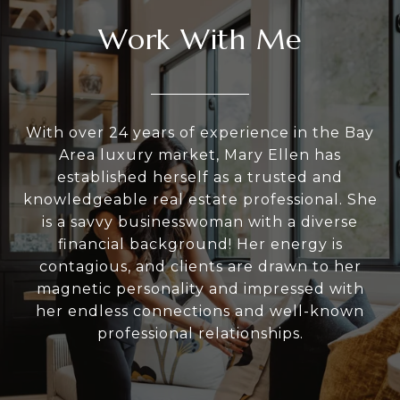
Work With Me
With over 24 years of experience in the Bay
Area luxury market, Mary Ellen has
established herself as a trusted and
knowledgeable real estate professional. She
is a savvy businesswoman with a diverse
financial background! Her energy is
contagious, and clients are drawn to her
magnetic personality and impressed with
her endless connections and well-known
professional relationships.