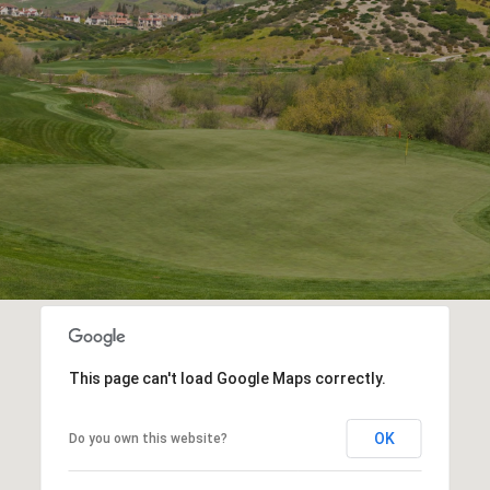
This page can't load Google Maps correctly.
OK
Do you own this website?