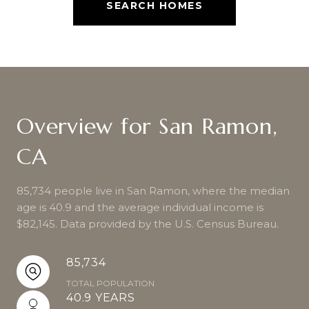
SEARCH HOMES
Overview for San Ramon,
CA
85,734 people live in San Ramon, where the median
age is 40.9 and the average individual income is
$82,145. Data provided by the U.S. Census Bureau.
85,734
TOTAL POPULATION
40.9 YEARS