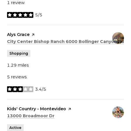
1 review
5/5
stars
Visit the
Alys Grace
page on Yelp
Search
on
City Center Bishop Ranch 6000 Bollinger Canyon Rd
Shopping
1.29
miles
5 reviews
3.4/5
stars
Visit the
Kids' Country - Montevideo
page on Yelp
Search
on Google Maps
13000 Broadmoor Dr
Active