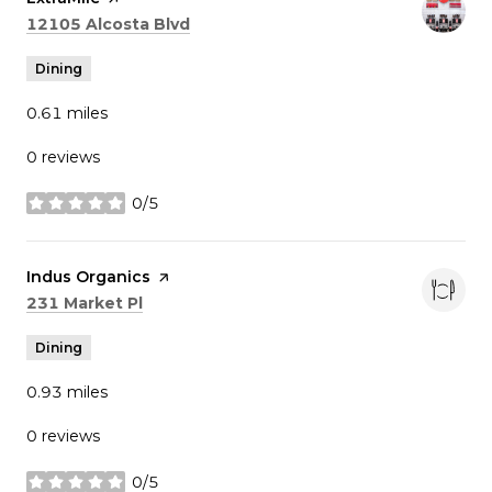
Search
on Google Maps
12105 Alcosta Blvd
Dining
0.61
miles
0 reviews
0/5
stars
Visit the
Indus Organics
page on Yelp
Search
on Google Maps
231 Market Pl
Dining
0.93
miles
0 reviews
0/5
stars