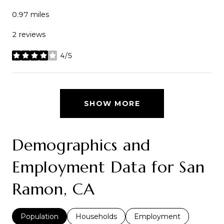
0.97
miles
2 reviews
4/5
stars
SHOW MORE
Demographics and
Employment Data for San
Ramon, CA
Population
Households
Employment