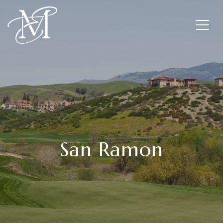
San Ramon