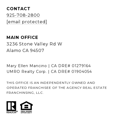
CONTACT
925-708-2800
[email protected]
MAIN OFFICE
3236 Stone Valley Rd W
Alamo CA 94507
Mary Ellen Mancino | CA DRE# 01279164
UMRO Realty Corp. | CA DRE# 01904054
THIS OFFICE IS AN INDEPENDENTLY OWNED AND
OPERATED FRANCHISEE OF THE AGENCY REAL ESTATE
FRANCHINSING, LLC.