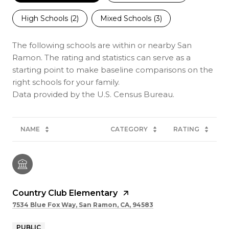
High Schools (
2
)
Mixed Schools (
3
)
The following schools are within or nearby San
Ramon. The rating and statistics can serve as a
starting point to make baseline comparisons on the
right schools for your family.
NAME
CATEGORY
RATING
Country Club Elementary
7534 Blue Fox Way, San Ramon, CA, 94583
PUBLIC