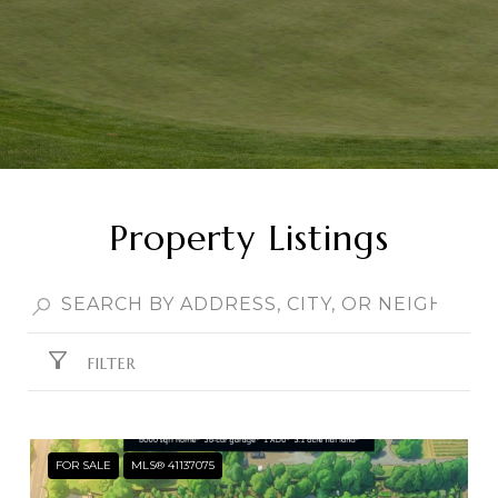
Property Listings
FILTER
FOR SALE
MLS® 41137075