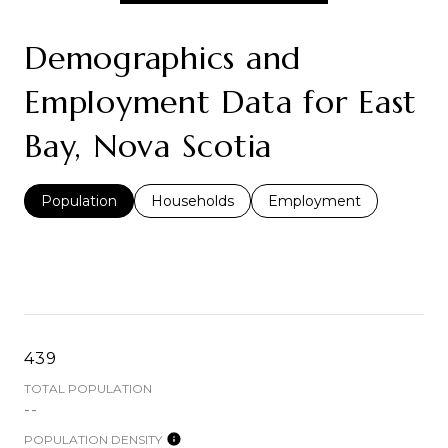
Demographics and
Employment Data for East
Bay, Nova Scotia
Population
Households
Employment
439
TOTAL POPULATION
--
POPULATION DENSITY