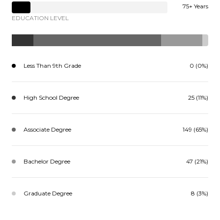
75+ Years
EDUCATION LEVEL
Less Than 9th Grade
0 (0%)
High School Degree
25 (11%)
Associate Degree
149 (65%)
Bachelor Degree
47 (21%)
Graduate Degree
8 (3%)