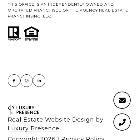
THIS OFFICE IS AN INDEPENDENTLY OWNED AND
OPERATED FRANCHISEE OF THE AGENCY REAL ESTATE
FRANCHINSING, LLC.
Real Estate Website Design by
Luxury Presence
Copyright
2026
|
Privacy Policy