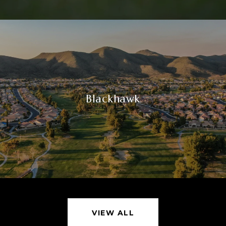
Blackhawk
VIEW ALL