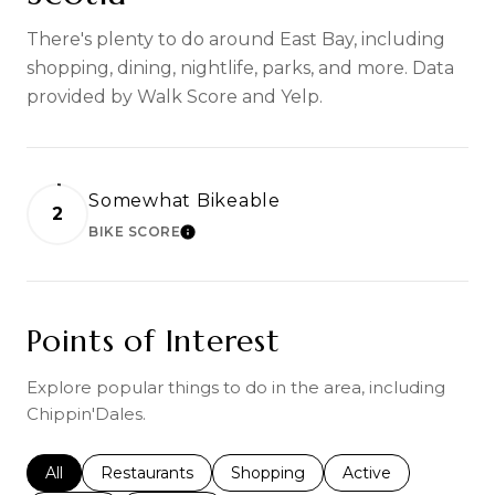
There's plenty to do around East Bay, including
shopping, dining, nightlife, parks, and more. Data
provided by Walk Score and Yelp.
Somewhat Bikeable
2
BIKE SCORE
LEARN MORE
Points of Interest
Explore popular things to do in the area, including
Chippin'Dales.
Search businesses related to
All
Search businesses related to
Restaurants
Search businesses related to
Shopping
Search businesses r
Active