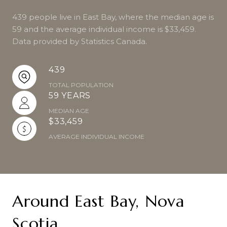
439 people live in East Bay, where the median age is
59 and the average individual income is $33,459.
Data provided by Statistics Canada.
439
TOTAL POPULATION
59 YEARS
MEDIAN AGE
$33,459
AVERAGE INDIVIDUAL INCOME
Around East Bay, Nova
Scotia