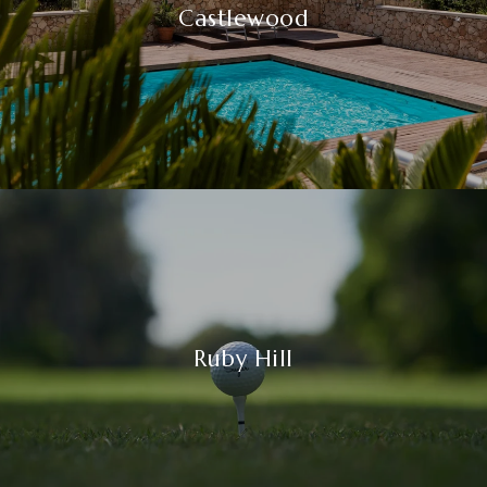
Castlewood
Ruby Hill