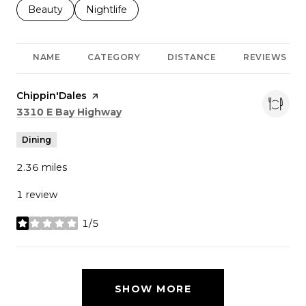
Search businesses related to
Beauty
Search businesses related to
Nightlife
NAME
CATEGORY
DISTANCE
REVIEWS
Visit the
Chippin'Dales
page on Yelp
Search
on Google Maps
3310 E Bay Highway
Dining
2.36
miles
1 review
1/5
stars
SHOW MORE