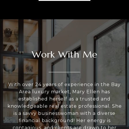
Work With Me
With over 24 years of experience in the Bay
Area luxury market, Mary Ellen has
established herself as a trusted and
knowledgeable real estate professional. She
is a savvy businesswoman with a diverse
financial background! Her energy is
contagious, and clients are drawn to her