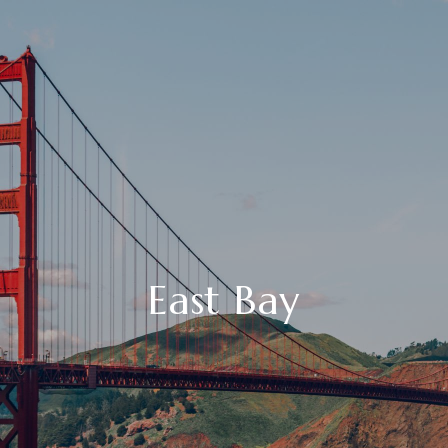
East Bay