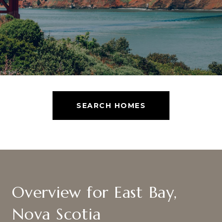
SEARCH HOMES
Overview for East Bay,
Nova Scotia