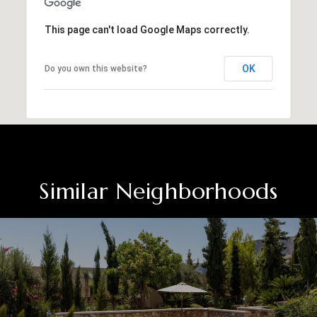
This page can't load Google Maps correctly.
OK
Do you own this website?
Similar Neighborhoods