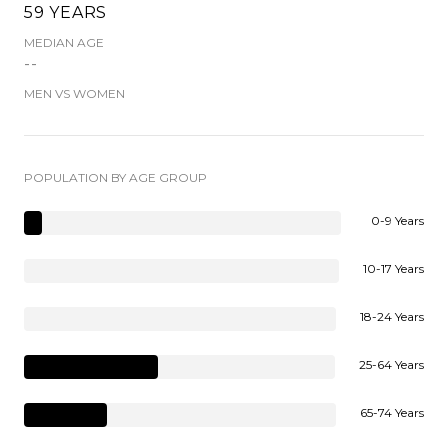
59 YEARS
MEDIAN AGE
--
MEN VS WOMEN
POPULATION BY AGE GROUP
0-9 Years
10-17 Years
18-24 Years
25-64 Years
65-74 Years