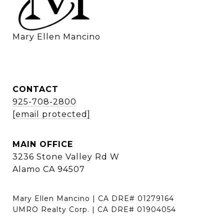
    Mary Ellen Mancino
CONTACT
925-708-2800
[email protected]
MAIN OFFICE
3236 Stone Valley Rd W
Alamo CA 94507
Mary Ellen Mancino | CA DRE# 01279164
UMRO Realty Corp. | CA DRE# 01904054