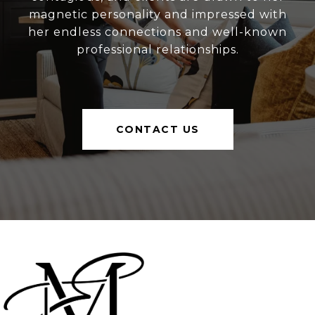
magnetic personality and impressed with
her endless connections and well-known
professional relationships.
CONTACT US