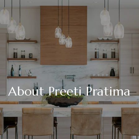
About Preeti Pratima