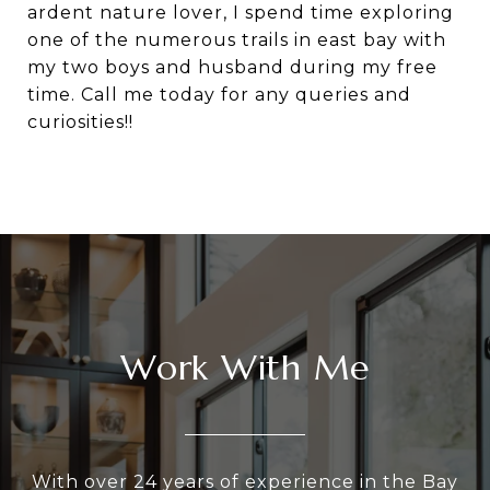
ardent nature lover, I spend time exploring
one of the numerous trails in east bay with
my two boys and husband during my free
time. Call me today for any queries and
curiosities!!
Work With Me
With over 24 years of experience in the Bay