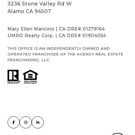
3236 Stone Valley Rd W
Alamo CA 94507
Mary Ellen Mancino | CA DRE# 01279164
UMRO Realty Corp. | CA DRE# 01904054
THIS OFFICE IS AN INDEPENDENTLY OWNED AND
OPERATED FRANCHISEE OF THE AGENCY REAL ESTATE
FRANCHINSING, LLC.