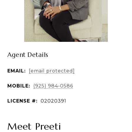
Agent Details
EMAIL:
[email protected]
MOBILE:
(925) 984-0586
LICENSE #:
02020391
Meet Preeti