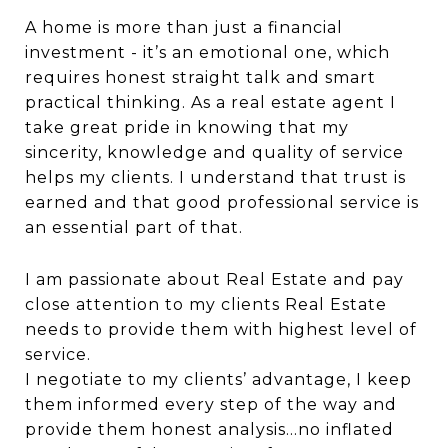
A home is more than just a financial
investment - it’s an emotional one, which
requires honest straight talk and smart
practical thinking. As a real estate agent I
take great pride in knowing that my
sincerity, knowledge and quality of service
helps my clients. I understand that trust is
earned and that good professional service is
an essential part of that.
I am passionate about Real Estate and pay
close attention to my clients Real Estate
needs to provide them with highest level of
service.
I negotiate to my clients’ advantage, I keep
them informed every step of the way and
provide them honest analysis...no inflated