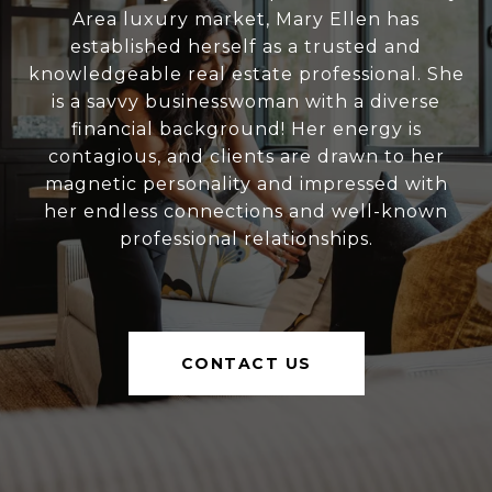
Area luxury market, Mary Ellen has
established herself as a trusted and
knowledgeable real estate professional. She
is a savvy businesswoman with a diverse
financial background! Her energy is
contagious, and clients are drawn to her
magnetic personality and impressed with
her endless connections and well-known
professional relationships.
CONTACT US