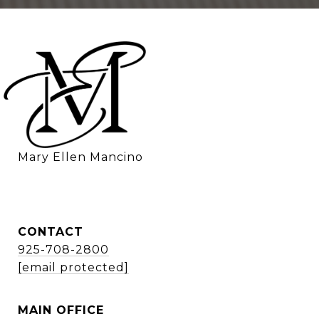
    Mary Ellen Mancino
CONTACT
925-708-2800
[email protected]
MAIN OFFICE