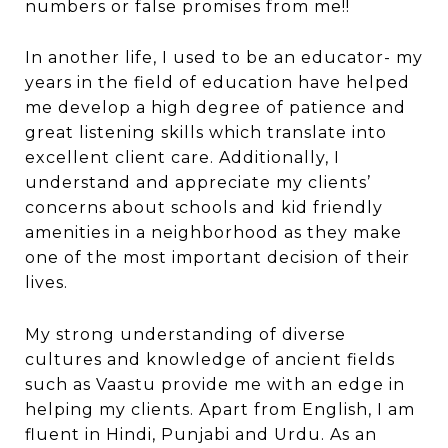
numbers or false promises from me!!
In another life, I used to be an educator- my
years in the field of education have helped
me develop a high degree of patience and
great listening skills which translate into
excellent client care. Additionally, I
understand and appreciate my clients’
concerns about schools and kid friendly
amenities in a neighborhood as they make
one of the most important decision of their
lives.
My strong understanding of diverse
cultures and knowledge of ancient fields
such as Vaastu provide me with an edge in
helping my clients. Apart from English, I am
fluent in Hindi, Punjabi and Urdu. As an